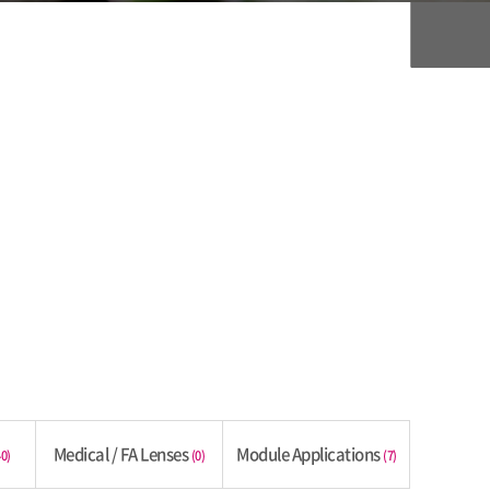
Medical / FA Lenses
Module Applications
40)
(0)
(7)