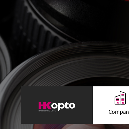
Compan