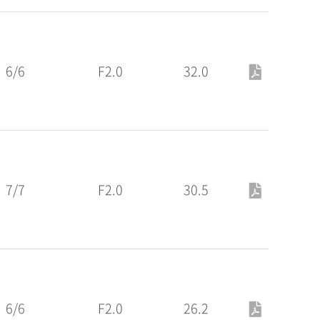
6/6
F2.0
32.0
7/7
F2.0
30.5
6/6
F2.0
26.2