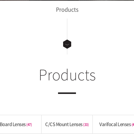
Products
Products
Board Lenses
C/CS Mount Lenses
Varifocal Lenses
(47)
(33)
(