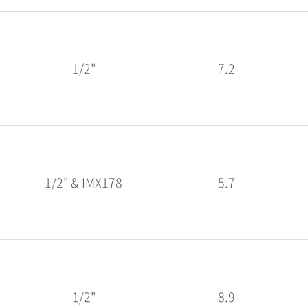
1/2"
7.2
1/2" & IMX178
5.7
1/2"
8.9