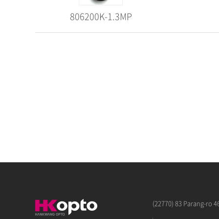
806200K-1.3MP
(22770) 83 Parang-ro 4