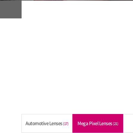
Automotive Lenses
Mega Pixel Lenses
(17)
(21)