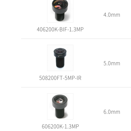
4.0mm
406200K-BIF-1.3MP
5.0mm
508200FT-5MP-IR
6.0mm
606200K-1.3MP