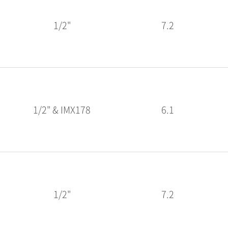
1/2"
7.2
1/2" & IMX178
6.1
1/2"
7.2