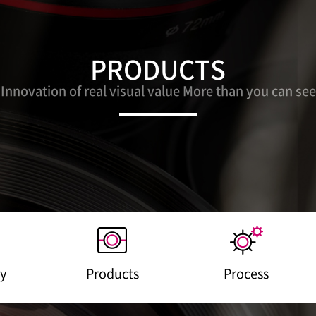
PRODUCTS
Innovation of real visual value More than you can see
y
Products
Process