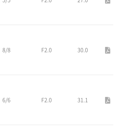
8/8
F2.0
30.0
6/6
F2.0
31.1