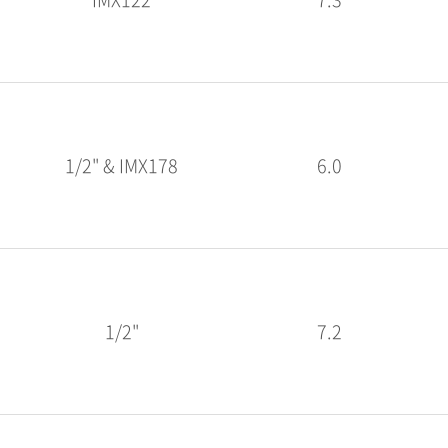
1/2" & IMX178
6.0
1/2"
7.2