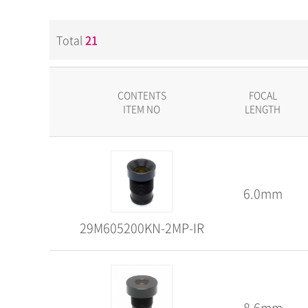
Total
21
CONTENTS
FOCAL
ITEM NO
LENGTH
6.0mm
29M605200KN-2MP-IR
8.6mm