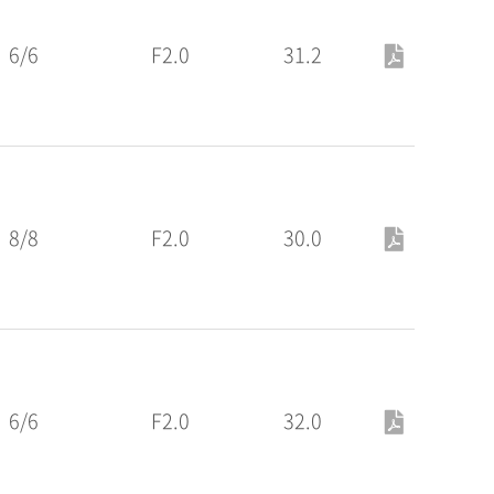
6/6
F2.0
31.2
8/8
F2.0
30.0
6/6
F2.0
32.0