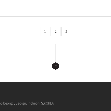
1
2
3
66 beongil, Seo-gu, Incheon, S.KOREA