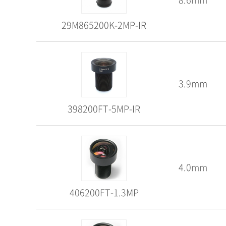
29M865200K-2MP-IR
3.9mm
398200FT-5MP-IR
4.0mm
406200FT-1.3MP