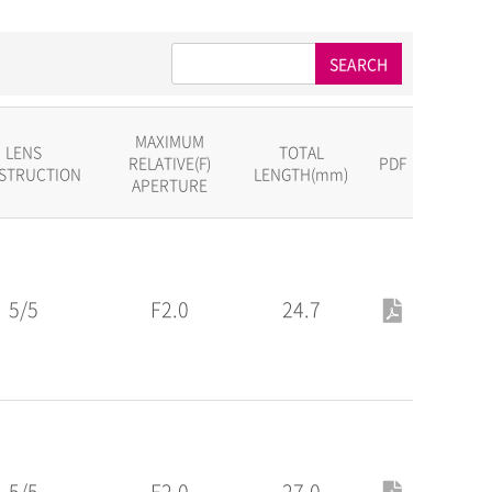
SEARCH
MAXIMUM
LENS
TOTAL
RELATIVE(F)
PDF
STRUCTION
LENGTH(mm)
APERTURE
5/5
F2.0
24.7
5/5
F2.0
27.0