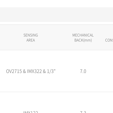
SENSING
MECHANICAL
AREA
BACK(mm)
CON
OV2715 & IMX322 & 1/3"
7.0
IMX122
7.3