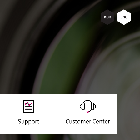
KOR
ENG
Support
Customer Center