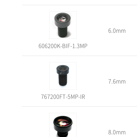
6.0mm
606200K-BIF-1.3MP
7.6mm
767200FT-5MP-IR
8.0mm